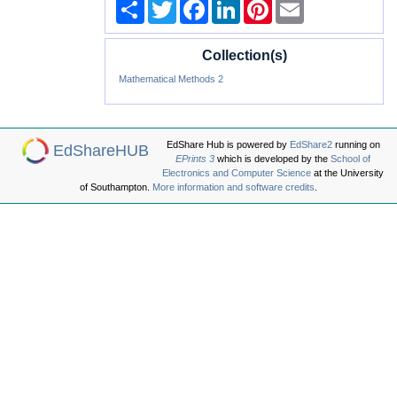
Share
Twitter
Facebook
LinkedIn
Pinterest
Email
Collection(s)
Mathematical Methods 2
EdShare Hub is powered by
EdShare2
running on
EdShareHUB
EPrints 3
which is developed by the
School of
Electronics and Computer Science
at the University
of Southampton.
More information and software credits
.