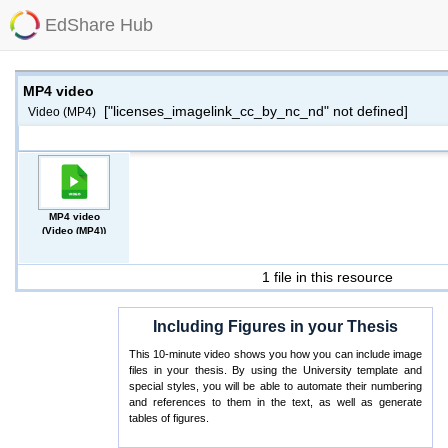
EdShare Hub
MP4 video
["licenses_imagelink_cc_by_nc_nd" not defined]
Video (MP4)
MP4 video
(Video (MP4))
1 file in this resource
Including Figures in your Thesis
This 10-minute video shows you how you can include image
files in your thesis. By using the University template and
special styles, you will be able to automate their numbering
and references to them in the text, as well as generate
tables of figures.