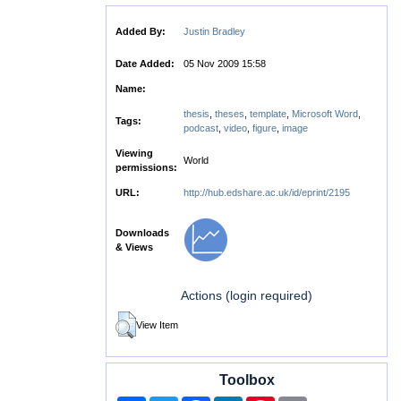
Added By:
Justin Bradley
Date Added:
05 Nov 2009 15:58
Name:
thesis
,
theses
,
template
,
Microsoft Word
,
Tags:
podcast
,
video
,
figure
,
image
Viewing
World
permissions:
URL:
http://hub.edshare.ac.uk/id/eprint/2195
Downloads
& Views
Actions (login required)
View Item
Toolbox