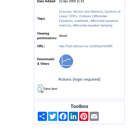
Date Added:
22 Apr 2009 11:43
Exercise
,
Vectors and Matrices
,
Systems of
Linear ODEs
,
Ordinary Differential
Tags:
Equations
,
mathbank
,
differential equations
matrices
,
differential equation damping
Viewing
World
permissions:
URL:
http://hub.edshare.ac.uk/id/eprint/2885
Downloads
& Views
Actions (login required)
View Item
Toolbox
Share
Twitter
Facebook
LinkedIn
Pinterest
Email