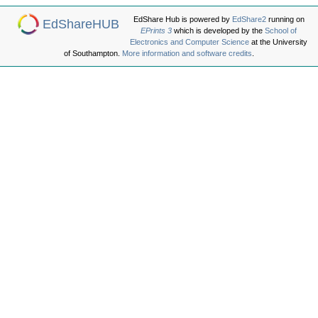
EdShare Hub is powered by
EdShare2
running on
EdShareHUB
EPrints 3
which is developed by the
School of
Electronics and Computer Science
at the University
of Southampton.
More information and software credits
.