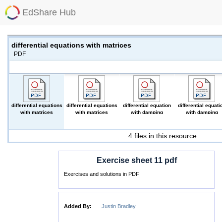
EdShare Hub
differential equations with matrices
PDF
differential equations
differential equations
differential equation
differential equati
with matrices
with matrices
with damping
with damping
(PDF)
(PDF)
(PDF)
(PDF)
4 files in this resource
Exercise sheet 11 pdf
Exercises and solutions in PDF
Added By:
Justin Bradley