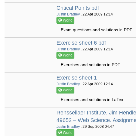
Critical Points pdf
Justin Bradley
. 22 Apr 2009 12:14
World
Exam questions and solutions in PDF
Exercise sheet 6 pdf
Justin Bradley
. 22 Apr 2009 12:14
World
Exercises and solutions in PDF
Exercise sheet 1
Justin Bradley
. 22 Apr 2009 12:14
World
Exercises and solutions in LaTex
Renssellaer Institute. Jim Hen
49652 – Web Science. Assignme
Justin Bradley
. 29 Sep 2008 04:47
World