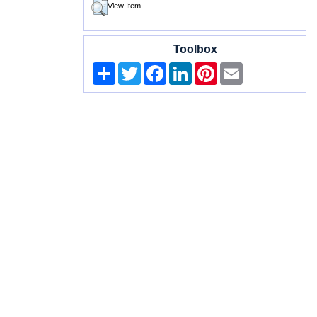
View Item
Toolbox
Share
Twitter
Facebook
LinkedIn
Pinterest
Email