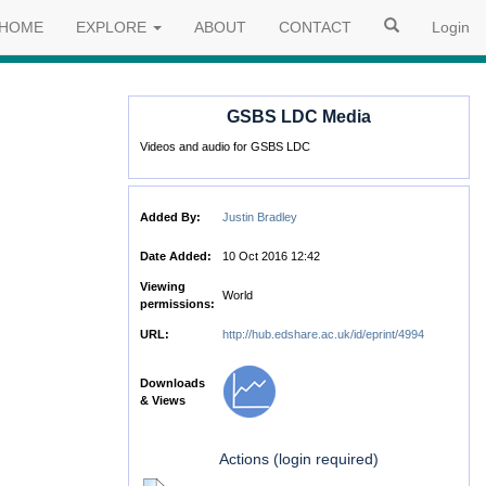
HOME
EXPLORE
ABOUT
CONTACT
Login
GSBS LDC Media
Videos and audio for GSBS LDC
Added By:
Justin Bradley
Date Added:
10 Oct 2016 12:42
Viewing
World
permissions:
URL:
http://hub.edshare.ac.uk/id/eprint/4994
Downloads
& Views
Actions (login required)