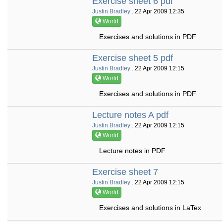
Exercise sheet 6 pdf
Justin Bradley
. 22 Apr 2009 12:35
World
Exercises and solutions in PDF
Exercise sheet 5 pdf
Justin Bradley
. 22 Apr 2009 12:15
World
Exercises and solutions in PDF
Lecture notes A pdf
Justin Bradley
. 22 Apr 2009 12:15
World
Lecture notes in PDF
Exercise sheet 7
Justin Bradley
. 22 Apr 2009 12:15
World
Exercises and solutions in LaTex