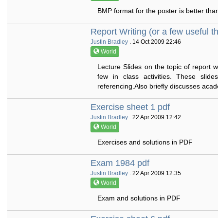
BMP format for the poster is better th
Report Writing (or a few useful t
Justin Bradley
. 14 Oct 2009 22:46
World
Lecture Slides on the topic of report w
few in class activities. These slid
referencing.Also briefly discusses acade
Exercise sheet 1 pdf
Justin Bradley
. 22 Apr 2009 12:42
World
Exercises and solutions in PDF
Exam 1984 pdf
Justin Bradley
. 22 Apr 2009 12:35
World
Exam and solutions in PDF