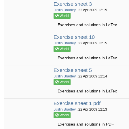
Exercise sheet 3
Justin Bradley
. 22 Apr 2009 12:15
World
Exercises and solutions in LaTex
Exercise sheet 10
Justin Bradley
. 22 Apr 2009 12:15
World
Exercises and solutions in LaTex
Exercise sheet 5
Justin Bradley
. 22 Apr 2009 12:14
World
Exercises and solutions in LaTex
Exercise sheet 1 pdf
Justin Bradley
. 22 Apr 2009 12:13
World
Exercises and solutions in PDF