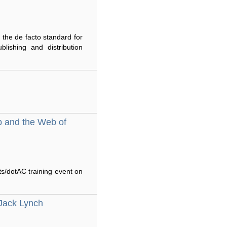
 the de facto standard for
lishing and distribution
b and the Web of
ts/dotAC training event on
Jack Lynch