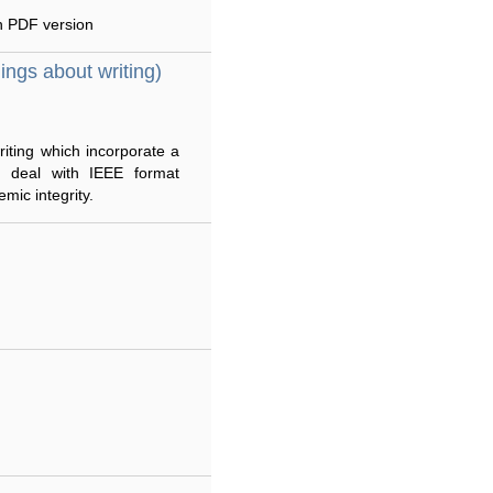
an PDF version
hings about writing)
riting which incorporate a
es deal with IEEE format
mic integrity.