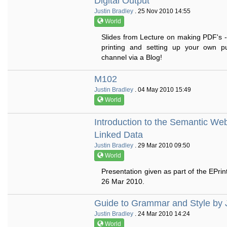
Digital Output
Justin Bradley
. 25 Nov 2010 14:55
World
Slides from Lecture on making PDF's -
printing and setting up your own pub
channel via a Blog!
M102
Justin Bradley
. 04 May 2010 15:49
World
Introduction to the Semantic We
Linked Data
Justin Bradley
. 29 Mar 2010 09:50
World
Presentation given as part of the EPrin
26 Mar 2010.
Guide to Grammar and Style by 
Justin Bradley
. 24 Mar 2010 14:24
World