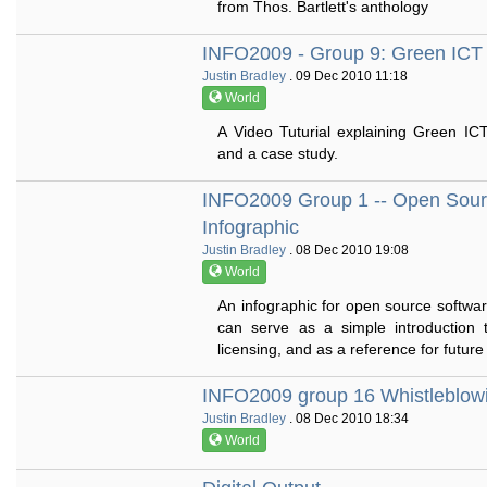
from Thos. Bartlett's anthology
INFO2009 - Group 9: Green ICT
Justin Bradley
. 09 Dec 2010 11:18
World
A Video Tuturial explaining Green IC
and a case study.
INFO2009 Group 1 -- Open Sour
Infographic
Justin Bradley
. 08 Dec 2010 19:08
World
An infographic for open source softwar
can serve as a simple introduction
licensing, and as a reference for future
INFO2009 group 16 Whistleblow
Justin Bradley
. 08 Dec 2010 18:34
World