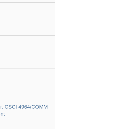
dler. CSCI 4964/COMM
nt