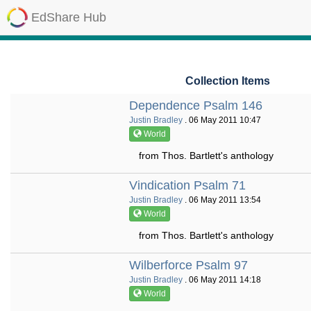
EdShare Hub
Collection Items
Dependence Psalm 146
Justin Bradley
. 06 May 2011 10:47
World
from Thos. Bartlett's anthology
Vindication Psalm 71
Justin Bradley
. 06 May 2011 13:54
World
from Thos. Bartlett's anthology
Wilberforce Psalm 97
Justin Bradley
. 06 May 2011 14:18
World