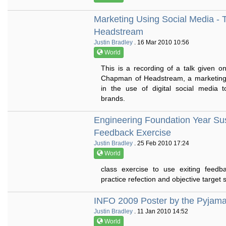
Marketing Using Social Media -
Headstream
Justin Bradley
. 16 Mar 2010 10:56
World
This is a recording of a talk given
Chapman of Headstream, a marketing
in the use of digital social media
brands.
Engineering Foundation Year Su
Feedback Exercise
Justin Bradley
. 25 Feb 2010 17:24
World
class exercise to use exiting feedb
practice refection and objective target s
INFO 2009 Poster by the Pyjam
Justin Bradley
. 11 Jan 2010 14:52
World