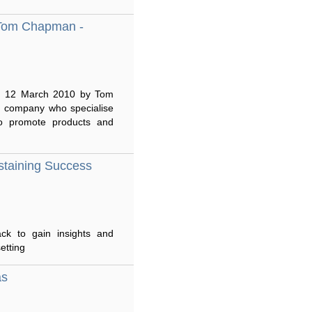
 Tom Chapman -
 on 12 March 2010 by Tom
 company who specialise
 to promote products and
staining Success
ack to gain insights and
etting
as