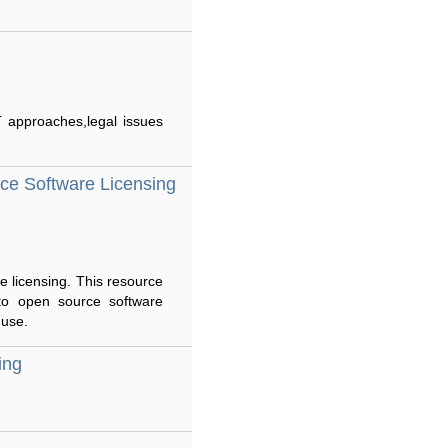
T approaches,legal issues
ce Software Licensing
e licensing. This resource
 to open source software
 use.
ing