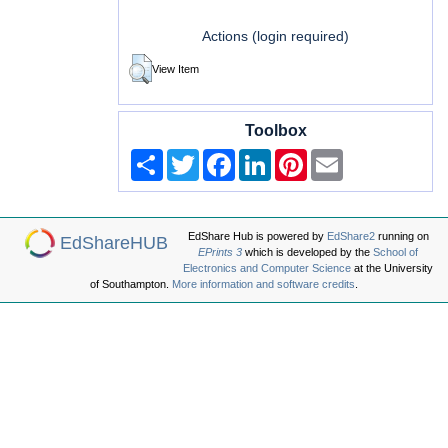
Actions (login required)
View Item
Toolbox
Share
Twitter
Facebook
LinkedIn
Pinterest
Email
EdShare Hub is powered by
EdShare2
running on
EdShareHUB
EPrints 3
which is developed by the
School of
Electronics and Computer Science
at the University
of Southampton.
More information and software credits
.