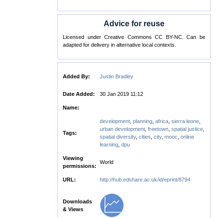
Advice for reuse
Licensed under Creative Commons CC BY-NC. Can be
adapted for delivery in alternative local contexts.
Added By:
Justin Bradley
Date Added:
30 Jan 2019 11:12
Name:
development
,
planning
,
africa
,
sierra leone
,
urban development
,
freetown
,
spatial justice
,
Tags:
spatial diversity
,
cities
,
city
,
mooc
,
online
learning
,
dpu
Viewing
World
permissions:
URL:
http://hub.edshare.ac.uk/id/eprint/8794
Downloads
& Views