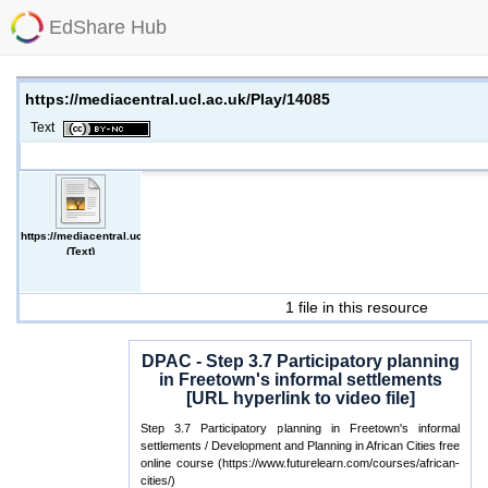
EdShare Hub
https://mediacentral.ucl.ac.uk/Play/14085
Text
https://mediacentral.ucl.ac.uk/Play/14085
(Text)
1 file in this resource
DPAC - Step 3.7 Participatory planning
in Freetown's informal settlements
[URL hyperlink to video file]
Step 3.7 Participatory planning in Freetown's informal
settlements / Development and Planning in African Cities free
online course (https://www.futurelearn.com/courses/african-
cities/)