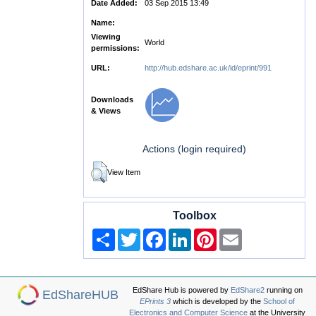
Date Added:
03 Sep 2015 13:49
Name:
Viewing
World
permissions:
URL:
http://hub.edshare.ac.uk/id/eprint/991
Downloads
& Views
Actions (login required)
View Item
Toolbox
Share
Twitter
Facebook
LinkedIn
Pinterest
Email
EdShare Hub is powered by
EdShare2
running on
EdShareHUB
EPrints 3
which is developed by the
School of
Electronics and Computer Science
at the University