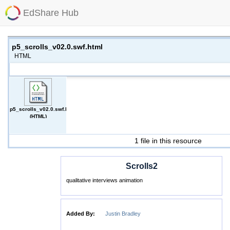
EdShare Hub
p5_scrolls_v02.0.swf.html
HTML
p5_scrolls_v02.0.swf.html
(HTML)
1 file in this resource
Scrolls2
qualitative interviews animation
Added By:
Justin Bradley