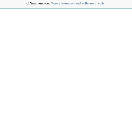
of Southampton.
More information and software credits
.