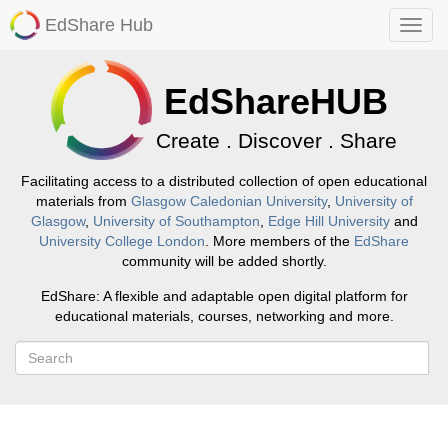
EdShare Hub
EdShareHUB
Create . Discover . Share
Facilitating access to a distributed collection of open educational
materials from
Glasgow Caledonian University
,
University of
Glasgow
,
University of Southampton
,
Edge Hill University
and
University College London
. More members of the
EdShare
community will be added shortly.
EdShare: A flexible and adaptable open digital platform for
educational materials, courses, networking and more.