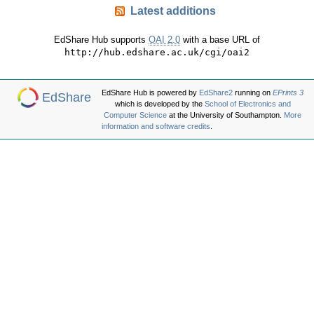
Latest additions
EdShare Hub supports
OAI 2.0
with a base URL of
http://hub.edshare.ac.uk/cgi/oai2
EdShare Hub is powered by
EdShare2
running on
EPrints 3
EdShare
which is developed by the
School of Electronics and
Computer Science
at the University of Southampton.
More
information and software credits
.