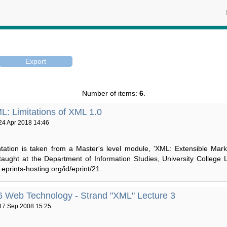
Number of items:
6
.
: Limitations of XML 1.0
24 Apr 2018 14:46
tation is taken from a Master's level module, 'XML: Extensible Mar
 taught at the Department of Information Studies, University College 
r.eprints-hosting.org/id/eprint/21.
Web Technology - Strand "XML" Lecture 3
17 Sep 2008 15:25