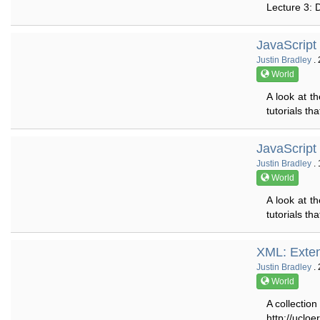
Lecture 3: 
JavaScript
Justin Bradley
. 
World
A look at 
tutorials th
JavaScript
Justin Bradley
. 
World
A look at 
tutorials th
XML: Exte
Justin Bradley
. 
World
A collection
http://uclo