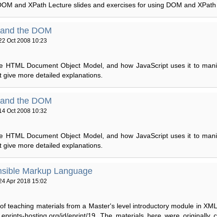
DOM and XPath Lecture slides and exercises for using DOM and XPath 
 and the DOM
22 Oct 2008 10:23
the HTML Document Object Model, and how JavaScript uses it to mani
at give more detailed explanations.
 and the DOM
14 Oct 2008 10:32
the HTML Document Object Model, and how JavaScript uses it to mani
at give more detailed explanations.
nsible Markup Language
24 Apr 2018 15:02
 of teaching materials from a Master's level introductory module in XML
er.eprints-hosting.org/id/eprint/19. The materials here were originally