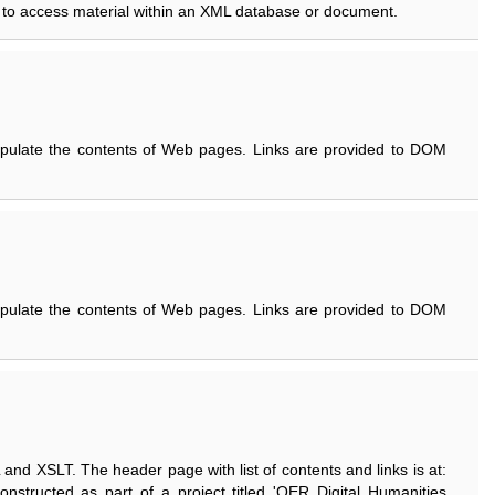
to access material within an XML database or document.
pulate the contents of Web pages. Links are provided to DOM
pulate the contents of Web pages. Links are provided to DOM
 and XSLT. The header page with list of contents and links is at:
 constructed as part of a project titled 'OER Digital Humanities