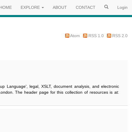
HOME
EXPLORE
ABOUT
CONTACT
Login
Atom
RSS 1.0
RSS 2.0
kup Language', legal, XSLT, document analysis, and electronic
London. The header page for this collection of resources is at: