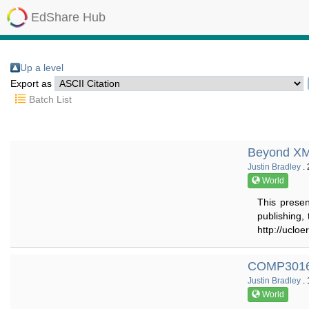
EdShare Hub
Up a level
Export as
Batch List
Beyond XML
Justin Bradley
. 
World
This presen
publishing,
http://ucloe
COMP3016 
Justin Bradley
. 
World