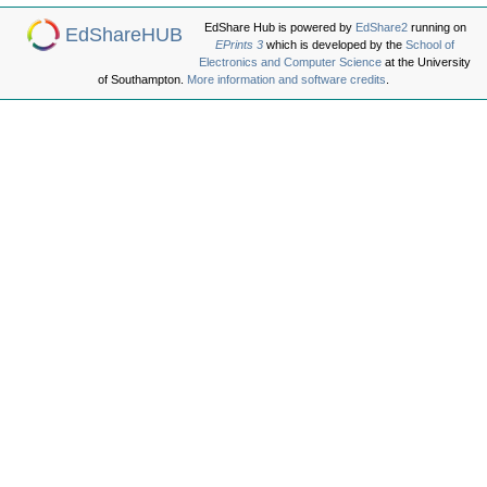
EdShare Hub is powered by
EdShare2
running on
EdShareHUB
EPrints 3
which is developed by the
School of
Electronics and Computer Science
at the University
of Southampton.
More information and software credits
.