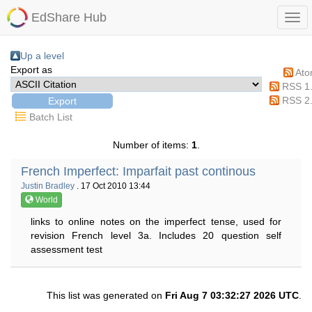
EdShare Hub
Up a level
Export as
At
RSS 1
RSS 2
Batch List
Number of items:
1
.
French Imperfect: Imparfait past continous
Justin Bradley
. 17 Oct 2010 13:44
World
links to online notes on the imperfect tense, used for
revision French level 3a. Includes 20 question self
assessment test
This list was generated on
Fri Aug 7 03:32:27 2026 UTC
.