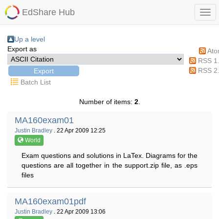
EdShare Hub
Up a level
Export as
At
RSS 1
RSS 2
Batch List
Number of items:
2
.
MA160exam01
Justin Bradley
. 22 Apr 2009 12:25
World
Exam questions and solutions in LaTex. Diagrams for the
questions are all together in the support.zip file, as .eps
files
MA160exam01pdf
Justin Bradley
. 22 Apr 2009 13:06