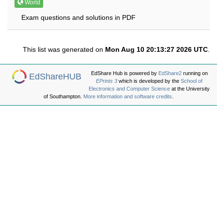
World
Exam questions and solutions in PDF
This list was generated on
Mon Aug 10 20:13:27 2026 UTC
.
EdShare Hub is powered by
EdShare2
running on
EdShareHUB
EPrints 3
which is developed by the
School of
Electronics and Computer Science
at the University
of Southampton.
More information and software credits
.