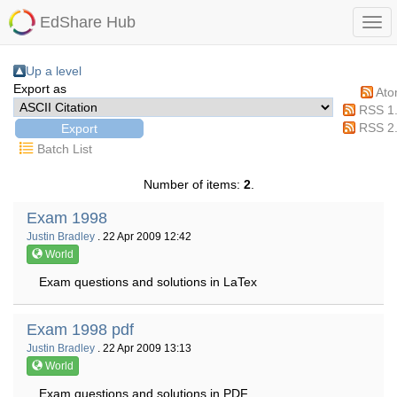
EdShare Hub
Up a level
Export as
At
RSS 1
RSS 2
Batch List
Number of items:
2
.
Exam 1998
Justin Bradley
. 22 Apr 2009 12:42
World
Exam questions and solutions in LaTex
Exam 1998 pdf
Justin Bradley
. 22 Apr 2009 13:13
World
Exam questions and solutions in PDF