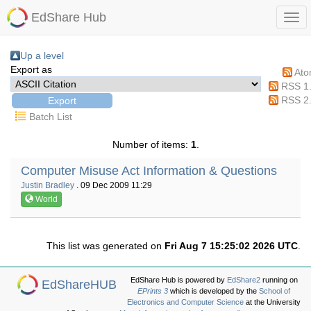
EdShare Hub
Up a level
Export as
At
RSS 1
RSS 2
Batch List
Number of items:
1
.
Computer Misuse Act Information & Questions
Justin Bradley
. 09 Dec 2009 11:29
World
This list was generated on
Fri Aug 7 15:25:02 2026 UTC
.
EdShare Hub is powered by
EdShare2
running on
EdShareHUB
EPrints 3
which is developed by the
School of
Electronics and Computer Science
at the University