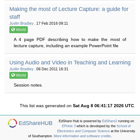
Making the most of Lecture Capture: a guide for
staff
Justin Bradley
. 17 Feb 2016 09:11
World
A 4 page PDF describing how to make the most of
lecture capture, including an example PowerPoint file
Using Audio and Video in Teaching and Learning
Justin Bradley
. 08 Dec 2011 16:31
World
Session notes.
This list was generated on
Sat Aug 8 06:41:17 2026 UTC
.
EdShare Hub is powered by
EdShare2
running on
EdShareHUB
EPrints 3
which is developed by the
School of
Electronics and Computer Science
at the University
of Southampton.
More information and software credits
.