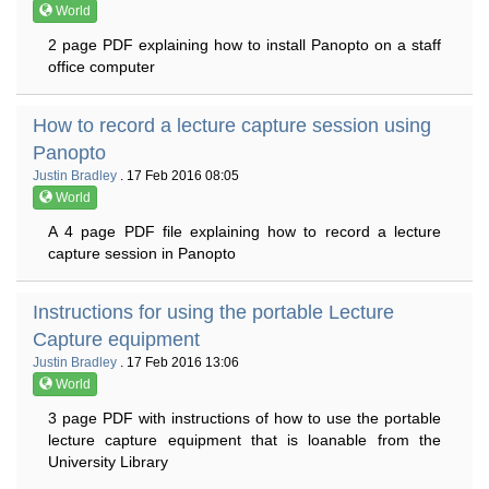
World
2 page PDF explaining how to install Panopto on a staff
office computer
How to record a lecture capture session using
Panopto
Justin Bradley
. 17 Feb 2016 08:05
World
A 4 page PDF file explaining how to record a lecture
capture session in Panopto
Instructions for using the portable Lecture
Capture equipment
Justin Bradley
. 17 Feb 2016 13:06
World
3 page PDF with instructions of how to use the portable
lecture capture equipment that is loanable from the
University Library