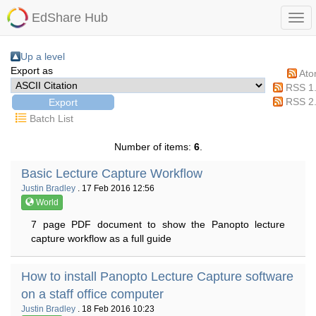
EdShare Hub
Up a level
Export as
At
RSS 1
RSS 2
Batch List
Number of items:
6
.
Basic Lecture Capture Workflow
Justin Bradley
. 17 Feb 2016 12:56
World
7 page PDF document to show the Panopto lecture
capture workflow as a full guide
How to install Panopto Lecture Capture software
on a staff office computer
Justin Bradley
. 18 Feb 2016 10:23