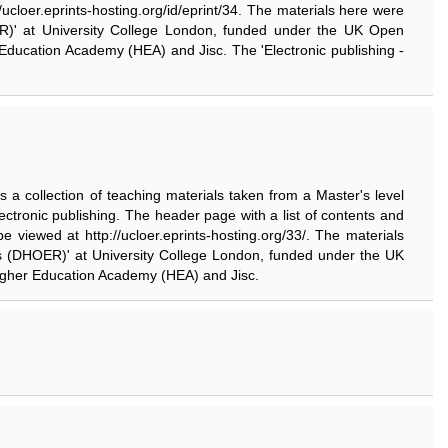
//ucloer.eprints-hosting.org/id/eprint/34. The materials here were
HOER)' at University College London, funded under the UK Open
 Education Academy (HEA) and Jisc. The 'Electronic publishing -
 is a collection of teaching materials taken from a Master's level
ectronic publishing. The header page with a list of contents and
n be viewed at http://ucloer.eprints-hosting.org/33/. The materials
ties (DHOER)' at University College London, funded under the UK
Higher Education Academy (HEA) and Jisc.