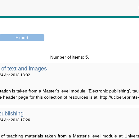
Number of items:
5
.
n of text and images
24 Apr 2018 18:02
ation is taken from a Master's level module, 'Electronic publishing', ta
header page for this collection of resources is at: http://ucloer.eprints-
publishing
24 Apr 2018 17:26
n of teaching materials taken from a Master's level module at Univer