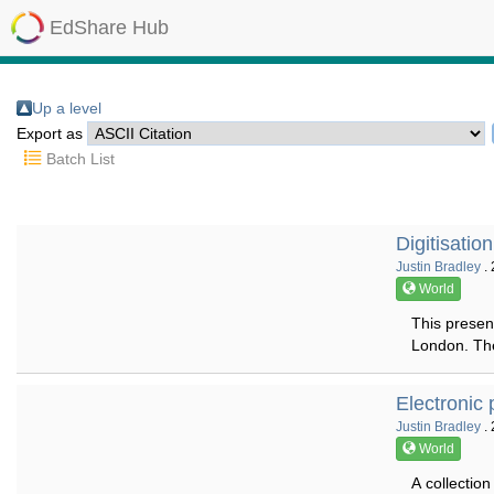
EdShare Hub
Up a level
Export as
Batch List
Digitisatio
Justin Bradley
. 
World
This present
London. The 
Electronic 
Justin Bradley
. 
World
A collectio