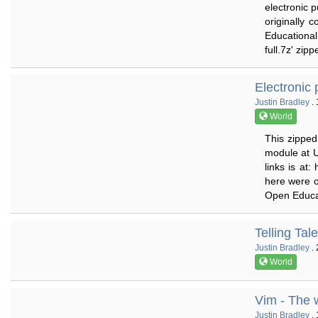
electronic p
originally 
Educational
full.7z' zip
Electronic p
Justin Bradley
. 
World
This zipped 
module at U
links is at:
here were o
Open Educat
Telling Tal
Justin Bradley
. 
World
Vim - The 
Justin Bradley
. 