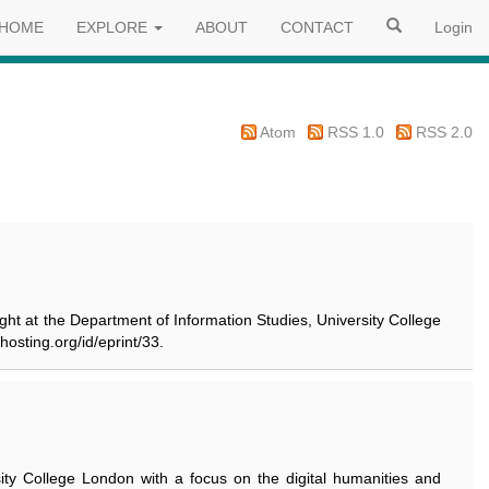
HOME
EXPLORE
ABOUT
CONTACT
Login
Atom
RSS 1.0
RSS 2.0
ught at the Department of Information Studies, University College
hosting.org/id/eprint/33.
sity College London with a focus on the digital humanities and