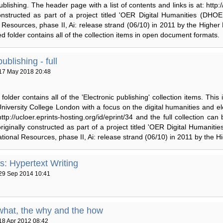
ublishing. The header page with a list of contents and links is at: http:
constructed as part of a project titled 'OER Digital Humanities (D
 Resources, phase II, Ai: release strand (06/10) in 2011 by the Higher
ped folder contains all of the collection items in open document formats.
ublishing - full
17 May 2018 20:48
folder contains all of the 'Electronic publishing' collection items. This
niversity College London with a focus on the digital humanities and el
 http://ucloer.eprints-hosting.org/id/eprint/34 and the full collection ca
riginally constructed as part of a project titled 'OER Digital Humani
ional Resources, phase II, Ai: release strand (06/10) in 2011 by the 
es: Hypertext Writing
29 Sep 2014 10:41
what, the why and the how
18 Apr 2012 08:42