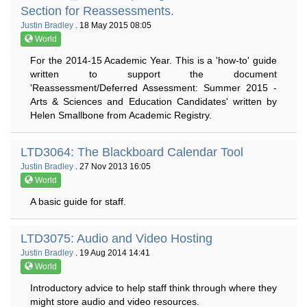
Section for Reassessments.
Justin Bradley
. 18 May 2015 08:05
World
For the 2014-15 Academic Year. This is a 'how-to' guide
written to support the document
'Reassessment/Deferred Assessment: Summer 2015 -
Arts & Sciences and Education Candidates' written by
Helen Smallbone from Academic Registry.
LTD3064: The Blackboard Calendar Tool
Justin Bradley
. 27 Nov 2013 16:05
World
A basic guide for staff.
LTD3075: Audio and Video Hosting
Justin Bradley
. 19 Aug 2014 14:41
World
Introductory advice to help staff think through where they
might store audio and video resources.