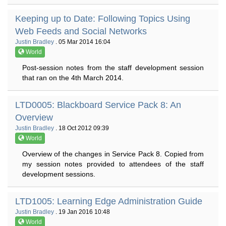
Keeping up to Date: Following Topics Using
Web Feeds and Social Networks
Justin Bradley
. 05 Mar 2014 16:04
World
Post-session notes from the staff development session
that ran on the 4th March 2014.
LTD0005: Blackboard Service Pack 8: An
Overview
Justin Bradley
. 18 Oct 2012 09:39
World
Overview of the changes in Service Pack 8. Copied from
my session notes provided to attendees of the staff
development sessions.
LTD1005: Learning Edge Administration Guide
Justin Bradley
. 19 Jan 2016 10:48
World