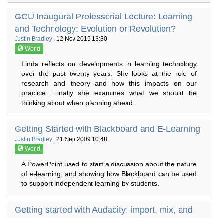
GCU Inaugural Professorial Lecture: Learning
and Technology: Evolution or Revolution?
Justin Bradley
. 12 Nov 2015 13:30
World
Linda reflects on developments in learning technology
over the past twenty years. She looks at the role of
research and theory and how this impacts on our
practice. Finally she examines what we should be
thinking about when planning ahead.
Getting Started with Blackboard and E-Learning
Justin Bradley
. 21 Sep 2009 10:48
World
A PowerPoint used to start a discussion about the nature
of e-learning, and showing how Blackboard can be used
to support independent learning by students.
Getting started with Audacity: import, mix, and