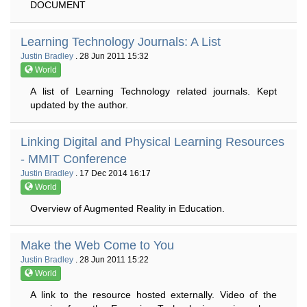
DOCUMENT
Learning Technology Journals: A List
Justin Bradley
. 28 Jun 2011 15:32
World
A list of Learning Technology related journals. Kept
updated by the author.
Linking Digital and Physical Learning Resources
- MMIT Conference
Justin Bradley
. 17 Dec 2014 16:17
World
Overview of Augmented Reality in Education.
Make the Web Come to You
Justin Bradley
. 28 Jun 2011 15:22
World
A link to the resource hosted externally. Video of the