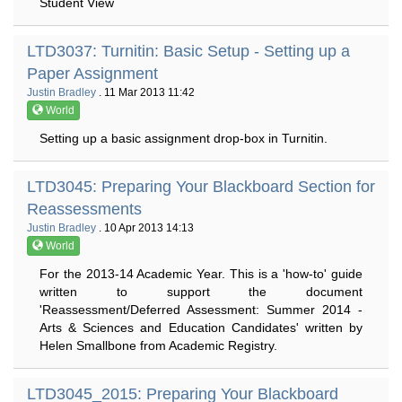
Student View
LTD3037: Turnitin: Basic Setup - Setting up a
Paper Assignment
Justin Bradley
. 11 Mar 2013 11:42
World
Setting up a basic assignment drop-box in Turnitin.
LTD3045: Preparing Your Blackboard Section for
Reassessments
Justin Bradley
. 10 Apr 2013 14:13
World
For the 2013-14 Academic Year. This is a 'how-to' guide
written to support the document
'Reassessment/Deferred Assessment: Summer 2014 -
Arts & Sciences and Education Candidates' written by
Helen Smallbone from Academic Registry.
LTD3045_2015: Preparing Your Blackboard