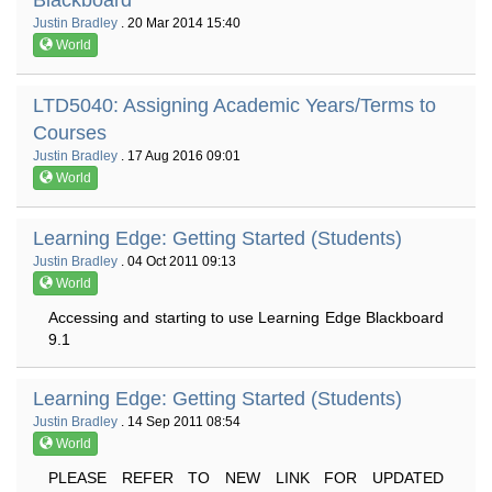
Blackboard
Justin Bradley
. 20 Mar 2014 15:40
World
LTD5040: Assigning Academic Years/Terms to
Courses
Justin Bradley
. 17 Aug 2016 09:01
World
Learning Edge: Getting Started (Students)
Justin Bradley
. 04 Oct 2011 09:13
World
Accessing and starting to use Learning Edge Blackboard
9.1
Learning Edge: Getting Started (Students)
Justin Bradley
. 14 Sep 2011 08:54
World
PLEASE REFER TO NEW LINK FOR UPDATED