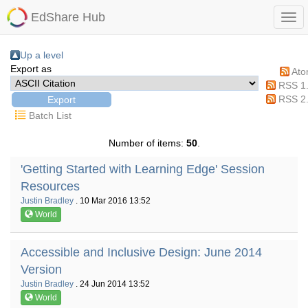
EdShare Hub
Up a level
Export as
At
RSS 1
RSS 2
Batch List
Number of items:
50
.
'Getting Started with Learning Edge' Session
Resources
Justin Bradley
. 10 Mar 2016 13:52
World
Accessible and Inclusive Design: June 2014
Version
Justin Bradley
. 24 Jun 2014 13:52
World