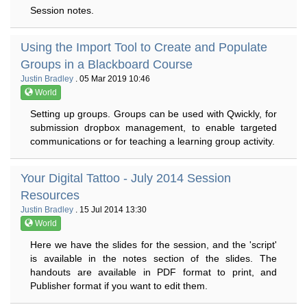
Session notes.
Using the Import Tool to Create and Populate
Groups in a Blackboard Course
Justin Bradley
. 05 Mar 2019 10:46
World
Setting up groups. Groups can be used with Qwickly, for
submission dropbox management, to enable targeted
communications or for teaching a learning group activity.
Your Digital Tattoo - July 2014 Session
Resources
Justin Bradley
. 15 Jul 2014 13:30
World
Here we have the slides for the session, and the 'script'
is available in the notes section of the slides. The
handouts are available in PDF format to print, and
Publisher format if you want to edit them.