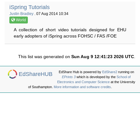
iSpring Tutorials
Justin Bradley
. 07 Aug 2014 10:34
World
A collection of short video tutorials designed for EHU
early adopters of iSpring across FOHSC / FAS /FOE
This list was generated on
Sun Aug 9 12:41:23 2026 UTC
.
EdShare Hub is powered by
EdShare2
running on
EdShareHUB
EPrints 3
which is developed by the
School of
Electronics and Computer Science
at the University
of Southampton.
More information and software credits
.