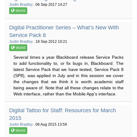
Justin Bradley
. 06 Sep 2017 14:27
World
Digital Practitioner Series – What’s New With
Service Pack 8
Justin Bradley
. 18 Sep 2012 10:21
World
Several times a year Blackboard release Service Packs
to add functionality to, or fix bugs in, Blackboard. The
latest Service Pack that we have tested, Service Pack 8
(SP8), was applied in July and in this session we cover
the changes that we think it is worth academic staff
being aware of. Note that all these changes relate to the
Web interface, rather than the Mobile App’s interface.
Digital Tattoo for Staff: Resources for March
2015
Justin Bradley
. 06 Aug 2015 13:59
World