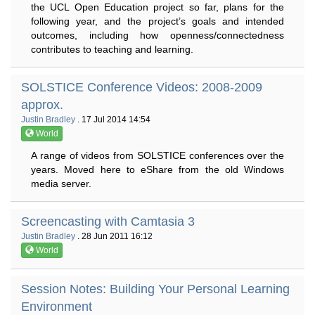
the UCL Open Education project so far, plans for the
following year, and the project’s goals and intended
outcomes, including how openness/connectedness
contributes to teaching and learning.
SOLSTICE Conference Videos: 2008-2009
approx.
Justin Bradley
. 17 Jul 2014 14:54
World
A range of videos from SOLSTICE conferences over the
years. Moved here to eShare from the old Windows
media server.
Screencasting with Camtasia 3
Justin Bradley
. 28 Jun 2011 16:12
World
Session Notes: Building Your Personal Learning
Environment