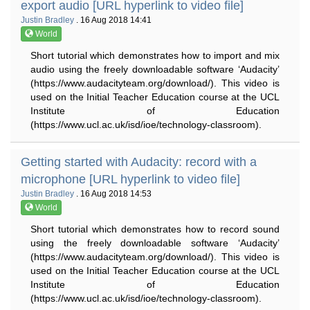
export audio [URL hyperlink to video file]
Justin Bradley
. 16 Aug 2018 14:41
World
Short tutorial which demonstrates how to import and mix
audio using the freely downloadable software ‘Audacity’
(https://www.audacityteam.org/download/). This video is
used on the Initial Teacher Education course at the UCL
Institute of Education
(https://www.ucl.ac.uk/isd/ioe/technology-classroom).
Getting started with Audacity: record with a
microphone [URL hyperlink to video file]
Justin Bradley
. 16 Aug 2018 14:53
World
Short tutorial which demonstrates how to record sound
using the freely downloadable software ‘Audacity’
(https://www.audacityteam.org/download/). This video is
used on the Initial Teacher Education course at the UCL
Institute of Education
(https://www.ucl.ac.uk/isd/ioe/technology-classroom).