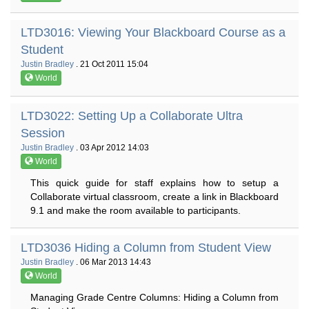
LTD3016: Viewing Your Blackboard Course as a
Student
Justin Bradley
. 21 Oct 2011 15:04
World
LTD3022: Setting Up a Collaborate Ultra
Session
Justin Bradley
. 03 Apr 2012 14:03
World
This quick guide for staff explains how to setup a
Collaborate virtual classroom, create a link in Blackboard
9.1 and make the room available to participants.
LTD3036 Hiding a Column from Student View
Justin Bradley
. 06 Mar 2013 14:43
World
Managing Grade Centre Columns: Hiding a Column from