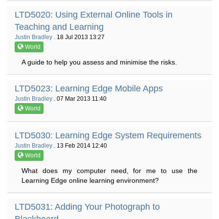
LTD5020: Using External Online Tools in
Teaching and Learning
Justin Bradley
. 18 Jul 2013 13:27
World
A guide to help you assess and minimise the risks.
LTD5023: Learning Edge Mobile Apps
Justin Bradley
. 07 Mar 2013 11:40
World
LTD5030: Learning Edge System Requirements
Justin Bradley
. 13 Feb 2014 12:40
World
What does my computer need, for me to use the
Learning Edge online learning environment?
LTD5031: Adding Your Photograph to