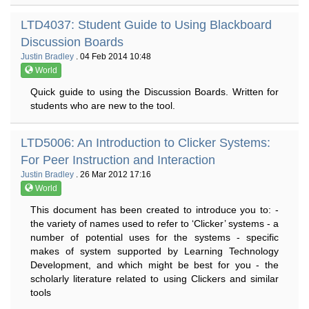
LTD4037: Student Guide to Using Blackboard
Discussion Boards
Justin Bradley
. 04 Feb 2014 10:48
World
Quick guide to using the Discussion Boards. Written for
students who are new to the tool.
LTD5006: An Introduction to Clicker Systems:
For Peer Instruction and Interaction
Justin Bradley
. 26 Mar 2012 17:16
World
This document has been created to introduce you to: -
the variety of names used to refer to ‘Clicker’ systems - a
number of potential uses for the systems - specific
makes of system supported by Learning Technology
Development, and which might be best for you - the
scholarly literature related to using Clickers and similar
tools