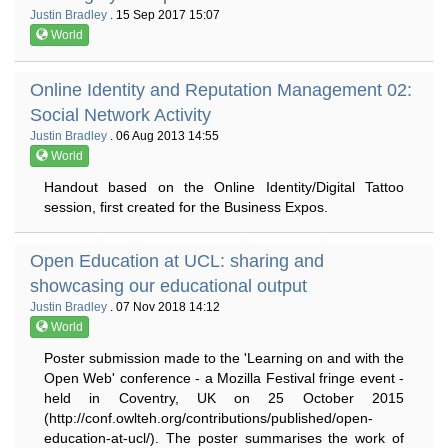
Justin Bradley
. 15 Sep 2017 15:07
World
Online Identity and Reputation Management 02:
Social Network Activity
Justin Bradley
. 06 Aug 2013 14:55
World
Handout based on the Online Identity/Digital Tattoo
session, first created for the Business Expos.
Open Education at UCL: sharing and
showcasing our educational output
Justin Bradley
. 07 Nov 2018 14:12
World
Poster submission made to the 'Learning on and with the
Open Web' conference - a Mozilla Festival fringe event -
held in Coventry, UK on 25 October 2015
(http://conf.owlteh.org/contributions/published/open-
education-at-ucl/). The poster summarises the work of