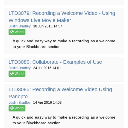
LTD3079: Recording a Welcome Video - Using
Windows Live Movie Maker
Justin Bradley
. 30 Jun 2015 14:57
World
A quick and easy way to make a recording as a welcome
to your Blackboard section.
LTD3080: Collaborate - Examples of Use
Justin Bradley
. 24 Jul 2015 14:01
World
LTD3085: Recording a Welcome Video Using
Panopto
Justin Bradley
. 14 Apr 2016 14:03
World
A quick and easy way to make a recording as a welcome
to your Blackboard section.