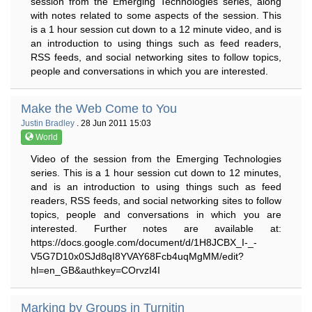
session from the Emerging Technologies series, along
with notes related to some aspects of the session. This
is a 1 hour session cut down to a 12 minute video, and is
an introduction to using things such as feed readers,
RSS feeds, and social networking sites to follow topics,
people and conversations in which you are interested.
Make the Web Come to You
Justin Bradley
. 28 Jun 2011 15:03
World
Video of the session from the Emerging Technologies
series. This is a 1 hour session cut down to 12 minutes,
and is an introduction to using things such as feed
readers, RSS feeds, and social networking sites to follow
topics, people and conversations in which you are
interested. Further notes are available at:
https://docs.google.com/document/d/1H8JCBX_I-_-
V5G7D10x0SJd8qI8YVAY68Fcb4uqMgMM/edit?
hl=en_GB&authkey=COrvzI4I
Marking by Groups in Turnitin