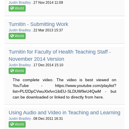
Justin Bradley
. 27 Nov 2014 11:09
World
Turnitin - Submitting Work
Justin Bradley
. 22 Mar 2013 15:37
World
Turnitin for Faculty of Health Teaching Staff -
November 2014 Version
Justin Bradley
. 17 Dec 2014 15:10
World
The complete video. The video is best viewed on
YouTube - https://www.youtube.com/playlist?
list=PLf2DpCVwuXlxfvn1ibEU-SLDUW9eU4QwM - but
can be downloaded or linked to directly from here.
Using Audio and Video in Teaching and Learning
Justin Bradley
. 08 Dec 2011 16:31
World