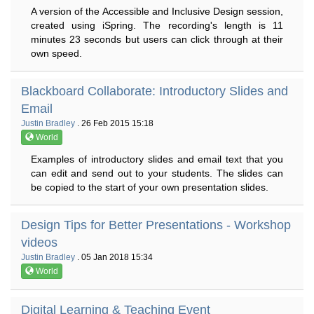
A version of the Accessible and Inclusive Design session,
created using iSpring. The recording's length is 11
minutes 23 seconds but users can click through at their
own speed.
Blackboard Collaborate: Introductory Slides and
Email
Justin Bradley
. 26 Feb 2015 15:18
World
Examples of introductory slides and email text that you
can edit and send out to your students. The slides can
be copied to the start of your own presentation slides.
Design Tips for Better Presentations - Workshop
videos
Justin Bradley
. 05 Jan 2018 15:34
World
Digital Learning & Teaching Event